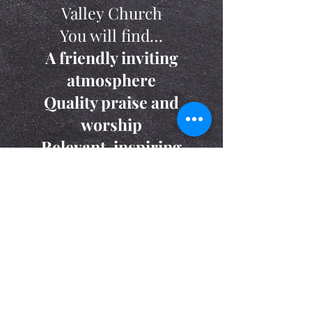
Valley Church
You will find…
A friendly inviting
atmosphere
Quality praise and
worship
Relevant, inspiring
messages
And ministries for all ages
Read Frequently Asked Questions
© 2016 Clinton Valley Church.