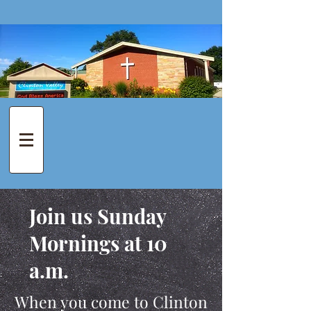
Join us Sunday
Mornings at 10
a.m.
When you come to Clinton