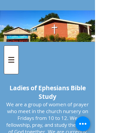
Ladies of Ephesians Bible
Study
We are a group of women of prayer
who meet in the church nursery on
Fridays from 10 to 12. We
fellowship, pray, and study the word
of God together. We are currently